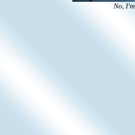
No, I'm