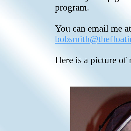
program.
You can email me at
bobsmith@thefloati
Here is a picture o