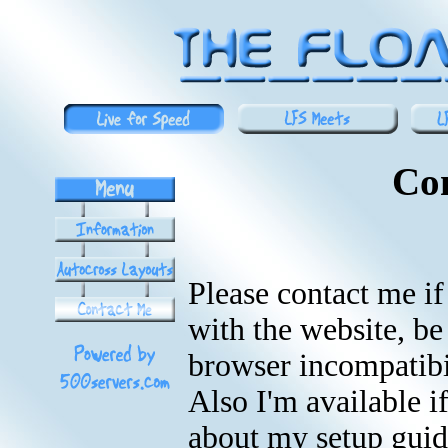
Co
Please contact me i
with the website, be
browser incompatibili
Also I'm available i
about my setup guid